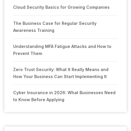
Cloud Security Basics for Growing Companies
The Business Case for Regular Security
Awareness Training
Understanding MFA Fatigue Attacks and How to
Prevent Them
Zero Trust Security: What It Really Means and
How Your Business Can Start Implementing It
Cyber Insurance in 2026: What Businesses Need
to Know Before Applying