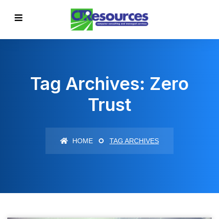
Tag Archives: Zero
Trust
HOME
TAG ARCHIVES