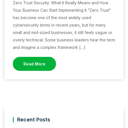
Zero Trust Security: What It Really Means and How
Your Business Can Start Implementing It “Zero Trust”
has become one of the most widely used
cybersecurity terms in recent years, but for many
small and mid-sized businesses, it still feels vague or
overly technical. Some business leaders hear the term
and imagine a complex framework […]
Read More
Recent Posts