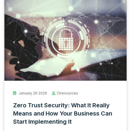
January 26 2026
Ctresources
Zero Trust Security: What It Really
Means and How Your Business Can
Start Implementing It